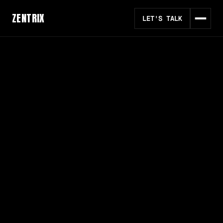
ZENTRIX
LET'S TALK
#
1 AI AUTOMATION AGENCY
AI AUTOMATION FOR
EVERYDAY OPERATIONS
We are an AI automation agency that designs,
builds, and deploys intelligent workflows to
streamline operations and scale businesses
globally.